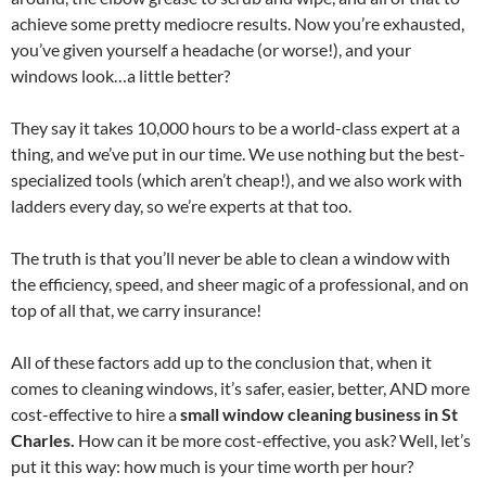
achieve some pretty mediocre results. Now you’re exhausted,
you’ve given yourself a headache (or worse!), and your
windows look…a little better?
They say it takes 10,000 hours to be a world-class expert at a
thing, and we’ve put in our time. We use nothing but the best-
specialized tools (which aren’t cheap!), and we also work with
ladders every day, so we’re experts at that too.
The truth is that you’ll never be able to clean a window with
the efficiency, speed, and sheer magic of a professional, and on
top of all that, we carry insurance!
All of these factors add up to the conclusion that, when it
comes to cleaning windows, it’s safer, easier, better, AND more
cost-effective to hire a
small window cleaning business in St
Charles.
How can it be more cost-effective, you ask? Well, let’s
put it this way: how much is your time worth per hour?