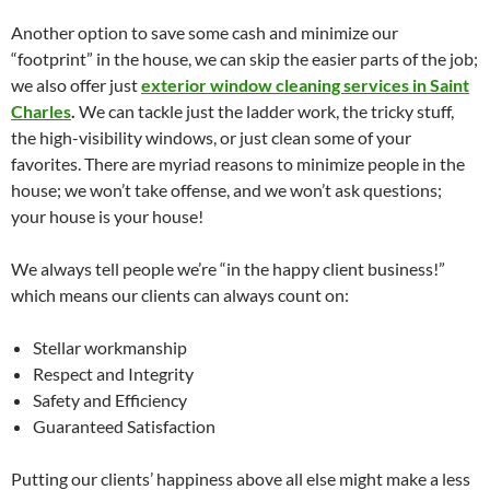
Another option to save some cash and minimize our
“footprint” in the house, we can skip the easier parts of the job;
we also offer just
exterior window cleaning services in Saint
Charles
.
We can tackle just the ladder work, the tricky stuff,
the high-visibility windows, or just clean some of your
favorites. There are myriad reasons to minimize people in the
house; we won’t take offense, and we won’t ask questions;
your house is your house!
We always tell people we’re “in the happy client business!”
which means our clients can always count on:
Stellar workmanship
Respect and Integrity
Safety and Efficiency
Guaranteed Satisfaction
Putting our clients’ happiness above all else might make a less