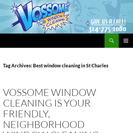
Search
Vossome Window Cleaning
SKIP
PRIMAR
TO
MENU
CONTENT
Tag Archives: Best window cleaning in St Charles
VOSSOME WINDOW
CLEANING IS YOUR
FRIENDLY,
NEIGHBORHOOD