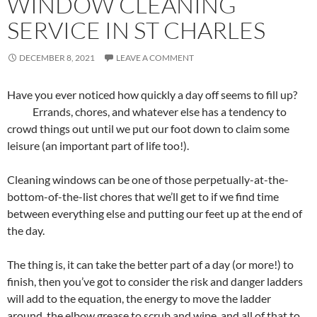
WINDOW CLEANING
SERVICE IN ST CHARLES
DECEMBER 8, 2021
LEAVE A COMMENT
Have you ever noticed how quickly a day off seems to fill up?
Errands, chores, and whatever else has a tendency to
crowd things out until we put our foot down to claim some
leisure (an important part of life too!).
Cleaning windows can be one of those perpetually-at-the-
bottom-of-the-list chores that we’ll get to if we find time
between everything else and putting our feet up at the end of
the day.
The thing is, it can take the better part of a day (or more!) to
finish, then you’ve got to consider the risk and danger ladders
will add to the equation, the energy to move the ladder
around, the elbow grease to scrub and wipe, and all of that to