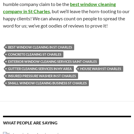
humble company claim to be the
best window cleaning
company in St Charles
, but we’ll leave the horn-tooting to our
happy clients! We can always count on people to spread the
word for us; we’ve got oodles of reviews to prove it!
BEST WINDOW CLEANING IN ST CHARLES
CONCRETE CLEANING ST CHARLES
EXTERIOR WINDOW CLEANING SERVICES SAINT CHARLES
GUTTER CLEANING SERVICES IN MY AREA
HOUSE WASH ST CHARLES
INSURED PRESSURE WASHER IN ST CHARLES
SMALL WINDOW CLEANING BUSINESS ST CHARLES
WHAT PEOPLE ARE SAYING